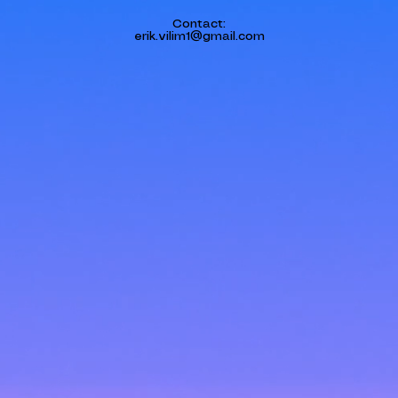
Contact:
erik.vilim1@gmail.com