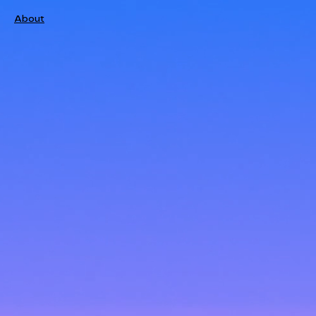
About