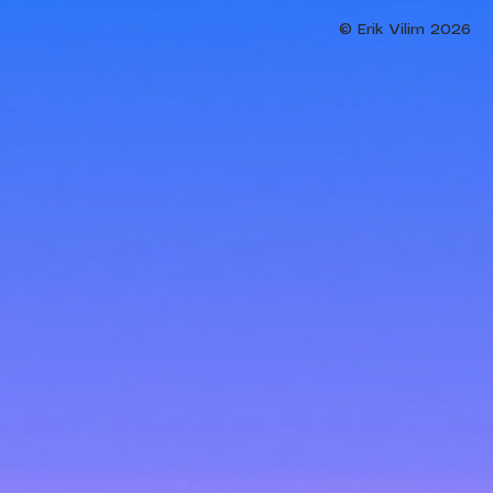
© Erik Vilim 2026​